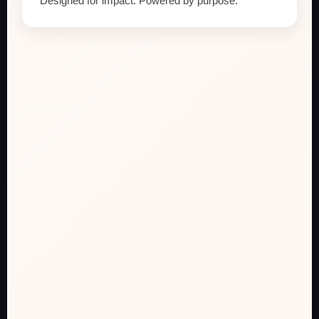
Designed for impact. Powered by purpose.