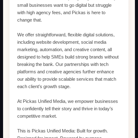
small businesses want to go digital but struggle
with high agency fees, and Pickas is here to
change that.
We offer straightforward, flexible digital solutions,
including website development, social media
marketing, automation, and creative content, all
designed to help SMEs build strong brands without
breaking the bank. Our partnerships with tech
platforms and creative agencies further enhance
our ability to provide scalable services that match
each client’s growth stage.
At Pickas Unified Media, we empower businesses
to confidently tell their story and thrive in today’s
competitive market.
This is Pickas Unified Media: Built for growth.