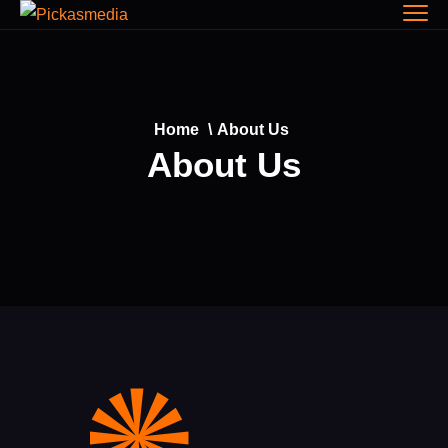
Home
\
About Us
About Us