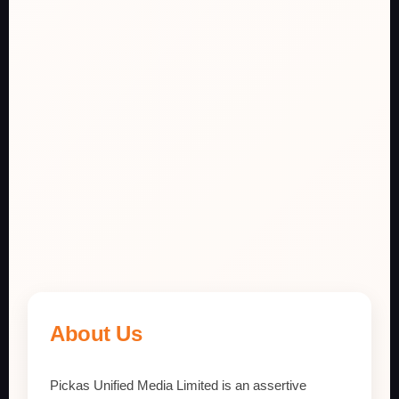
About Us
Pickas Unified Media Limited is an assertive