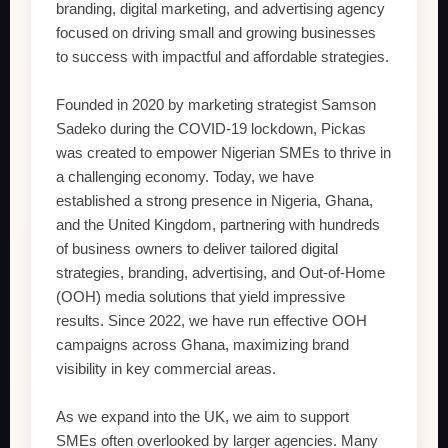
branding, digital marketing, and advertising agency
focused on driving small and growing businesses
to success with impactful and affordable strategies.
Founded in 2020 by marketing strategist Samson
Sadeko during the COVID-19 lockdown, Pickas
was created to empower Nigerian SMEs to thrive in
a challenging economy. Today, we have
established a strong presence in Nigeria, Ghana,
and the United Kingdom, partnering with hundreds
of business owners to deliver tailored digital
strategies, branding, advertising, and Out-of-Home
(OOH) media solutions that yield impressive
results. Since 2022, we have run effective OOH
campaigns across Ghana, maximizing brand
visibility in key commercial areas.
As we expand into the UK, we aim to support
SMEs often overlooked by larger agencies. Many