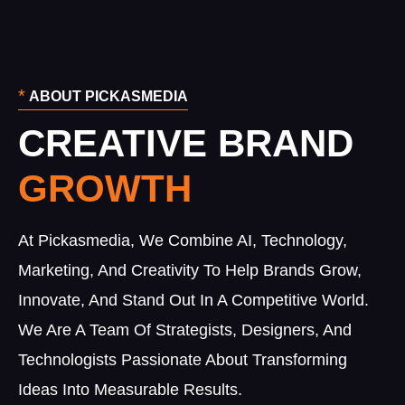
*
ABOUT PICKASMEDIA
CREATIVE BRAND
At Pickasmedia, We Combine AI, Technology,
Marketing, And Creativity To Help Brands Grow,
Innovate, And Stand Out In A Competitive World.
We Are A Team Of Strategists, Designers, And
Technologists Passionate About Transforming
Ideas Into Measurable Results.